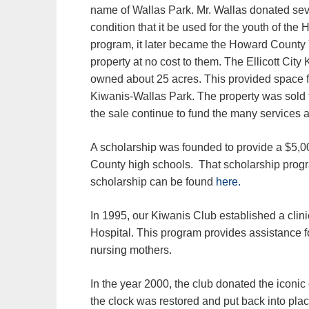
name of Wallas Park. Mr. Wallas donated seve
condition that it be used for the youth of th
program, it later became the Howard County
property at no cost to them. The Ellicott Cit
owned about 25 acres. This provided space 
Kiwanis-Wallas Park. The property was sold
the sale continue to fund the many services 
A scholarship was founded to provide a $5,00
County high schools. That scholarship progr
scholarship can be found
here.
In 1995, our Kiwanis Club established a clin
Hospital. This program provides assistance f
nursing mothers.
In the year 2000, the club donated the iconic 
the clock was restored and put back into pla