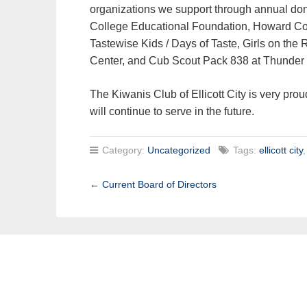
organizations we support through annual do
College Educational Foundation, Howard Co
Tastewise Kids / Days of Taste, Girls on the 
Center, and Cub Scout Pack 838 at Thunder 
The Kiwanis Club of Ellicott City is very prou
will continue to serve in the future.
Category:
Uncategorized
Tags:
ellicott city
←
Current Board of Directors