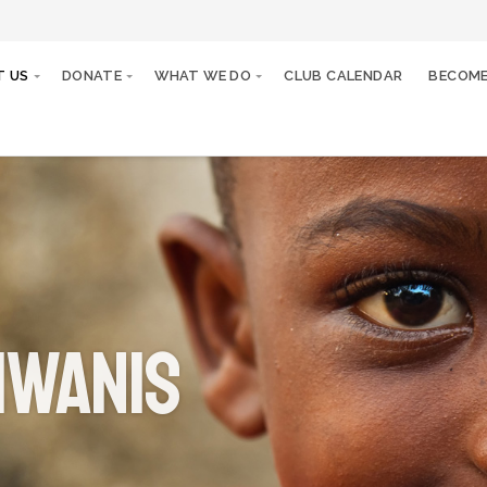
T US
DONATE
WHAT WE DO
CLUB CALENDAR
BECOME
iwanis