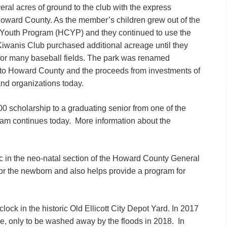
ral acres of ground to the club with the express
e Howard County. As the member’s children grew out of the
 Youth Program (HCYP) and they continued to use the
y Kiwanis Club purchased additional acreage until they
for many baseball fields. The park was renamed
 to Howard County and the proceeds from investments of
and organizations today.
0 scholarship to a graduating senior from one of the
am continues today. More information about the
ic in the neo-natal section of the Howard County General
or the newborn and also helps provide a program for
clock in the historic Old Ellicott City Depot Yard. In 2017
ce, only to be washed away by the floods in 2018. In