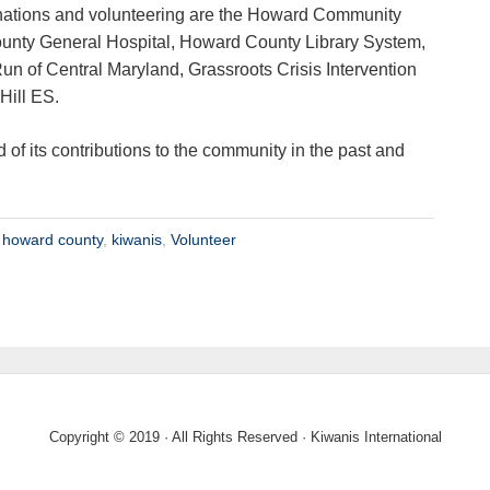
nations and volunteering are the Howard Community
unty General Hospital, Howard County Library System,
Run of Central Maryland, Grassroots Crisis Intervention
Hill ES.
d of its contributions to the community in the past and
,
howard county
,
kiwanis
,
Volunteer
Copyright © 2019 · All Rights Reserved · Kiwanis International