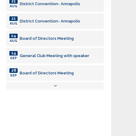
21
District Convention- Annapolis
AUG
21
District Convention- Annapolis
AUG
24
Board of Directors Meeting
AUG
14
General Club Meeting with speaker
SEP
28
Board of Directors Meeting
SEP
03
General Club Meeting
AUG
19
Backpacks
AUG
21
District Convention- Annapolis
AUG