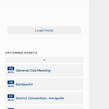
District Convention- Annapolis
AUG
21
District Convention- Annapolis
AUG
24
Board of Directors Meeting
Load more
AUG
14
General Club Meeting with speaker
SEP
UPCOMING EVENTS
28
Board of Directors Meeting
SEP
03
General Club Meeting
AUG
19
Backpacks
AUG
21
District Convention- Annapolis
AUG