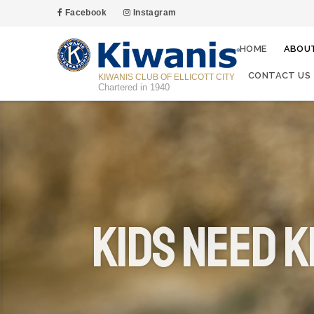
Facebook
Instagram
HOME
ABOU
CONTACT US
KIWANIS CLUB OF ELLICOTT CITY
Chartered in 1940
Kids Need K