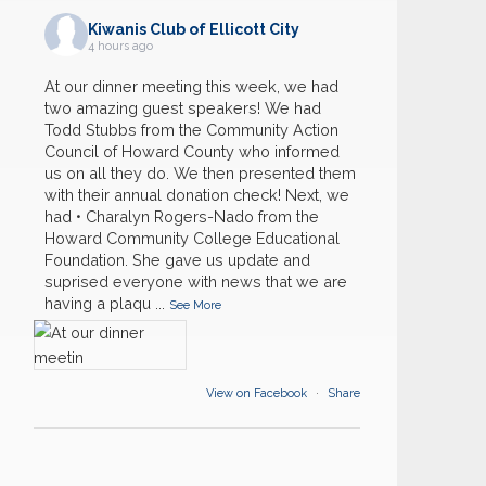
Kiwanis Club of Ellicott City
4 hours ago
At our dinner meeting this week, we had
two amazing guest speakers! We had
Todd Stubbs from the Community Action
Council of Howard County who informed
us on all they do. We then presented them
with their annual donation check! Next, we
had • Charalyn Rogers-Nado from the
Howard Community College Educational
Foundation. She gave us update and
suprised everyone with news that we are
03
having a plaqu
...
General Club Meeting
See More
AUG
19
Backpacks
AUG
View on Facebook
·
Share
21
District Convention- Annapolis
AUG
21