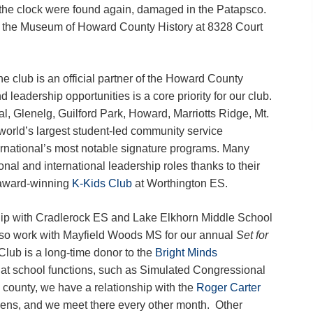
f the clock were found again, damaged in the Patapsco.
n the Museum of Howard County History at 8328 Court
e club is an official partner of the Howard County
leadership opportunities is a core priority for our club.
l, Glenelg, Guilford Park, Howard, Marriotts Ridge, Mt.
world’s largest student-led community service
ernational’s most notable signature programs. Many
al and international leadership roles thanks to their
award-winning
K-Kids Club
at Worthington ES.
rship with Cradlerock ES and Lake Elkhorn Middle School
so work with Mayfield Woods MS for our annual
Set for
lub is a long-time donor to the
Bright Minds
at school functions, such as Simulated Congressional
county, we have a relationship with the
Roger Carter
eens, and we meet there every other month. Other