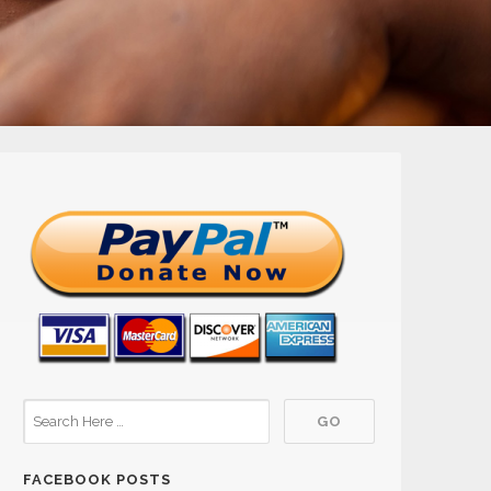
FACEBOOK POSTS