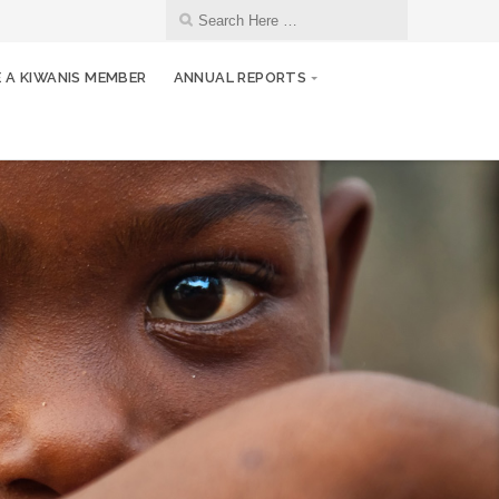
 A KIWANIS MEMBER
ANNUAL REPORTS