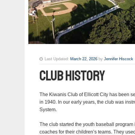
Last Updated:
March 22, 2026
by
Jennifer Hiscock
Club History
The Kiwanis Club of Ellicott City has been se
in 1940. In our early years, the club was ins
System.
The club started the youth baseball progra
coaches for their children’s teams. They use