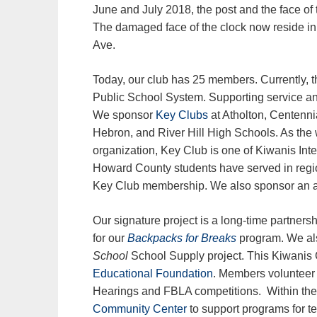
June and July 2018, the post and the face o
The damaged face of the clock now reside i
Ave.
Today, our club has 25 members. Currently, th
Public School System. Supporting service and 
We sponsor
Key Clubs
at Atholton, Centennia
Hebron, and River Hill High Schools. As the 
organization, Key Club is one of Kiwanis Int
Howard County students have served in region
Key Club membership. We also sponsor an 
Our signature project is a long-time partne
for our
Backpacks for Breaks
program. We al
School
School Supply project. This Kiwanis C
Educational Foundation
. Members volunteer 
Hearings and FBLA competitions. Within the 
Community Center
to support programs for t