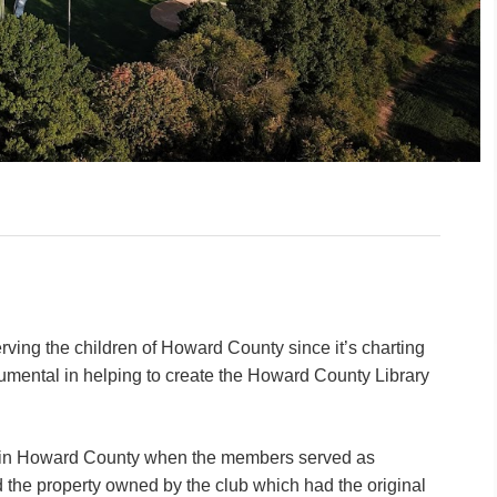
rving the children of Howard County since it’s charting
trumental in helping to create the Howard County Library
m in Howard County when the members served as
d the property owned by the club which had the original