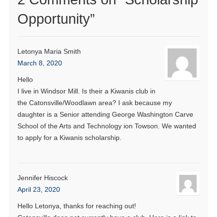
Opportunity
”
Letonya Maria Smith
March 8, 2020
Hello
I live in Windsor Mill. Is their a Kiwanis club in
the Catonsville/Woodlawn area? I ask because my
daughter is a Senior attending George Washington Carve
School of the Arts and Technology ion Towson. We wanted
to apply for a Kiwanis scholarship.
Jennifer Hiscock
April 23, 2020
Hello Letonya, thanks for reaching out!