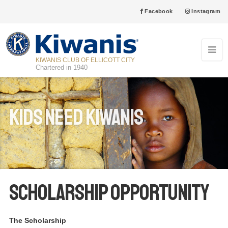
Facebook
Instagram
KIWANIS CLUB OF ELLICOTT CITY
Chartered in 1940
Kids Need Kiwanis
Scholarship Opportunity
The Scholarship