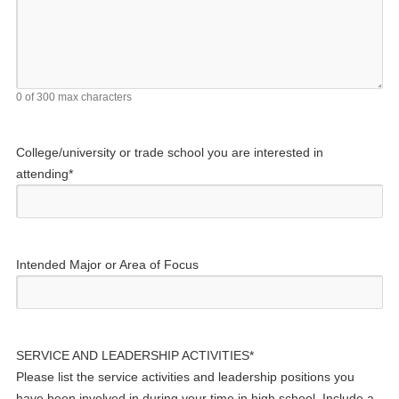
0 of 300 max characters
College/university or trade school you are interested in
attending
*
Intended Major or Area of Focus
SERVICE AND LEADERSHIP ACTIVITIES
*
Please list the service activities and leadership positions you
have been involved in during your time in high school. Include a