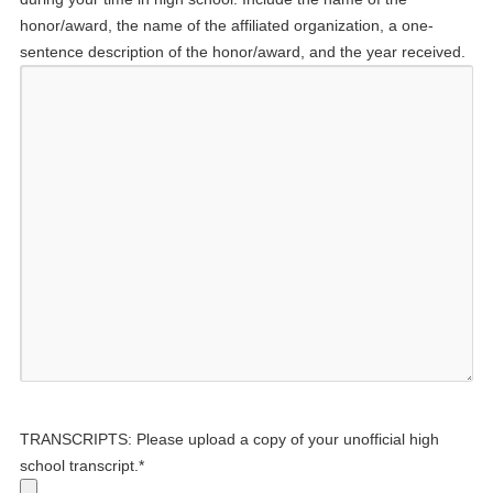
honor/award, the name of the affiliated organization, a one-
sentence description of the honor/award, and the year received.
TRANSCRIPTS: Please upload a copy of your unofficial high
school transcript.
*