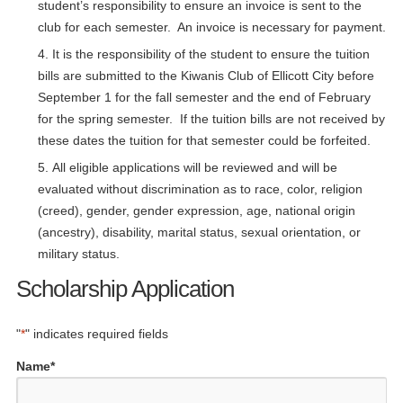
student’s responsibility to ensure an invoice is sent to the
club for each semester. An invoice is necessary for payment.
It is the responsibility of the student to ensure the tuition
bills are submitted to the Kiwanis Club of Ellicott City before
September 1 for the fall semester and the end of February
for the spring semester. If the tuition bills are not received by
these dates the tuition for that semester could be forfeited.
All eligible applications will be reviewed and will be
evaluated without discrimination as to race, color, religion
(creed), gender, gender expression, age, national origin
(ancestry), disability, marital status, sexual orientation, or
military status.
Scholarship Application
"
*
" indicates required fields
Name
*