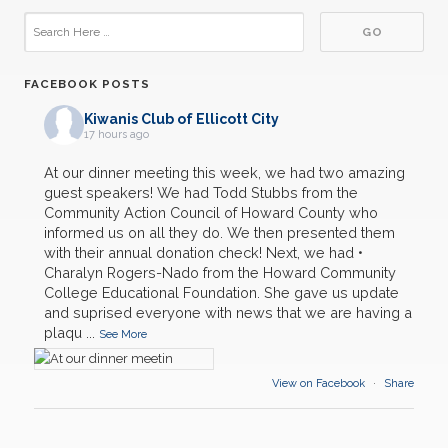
FACEBOOK POSTS
Kiwanis Club of Ellicott City
17 hours ago
At our dinner meeting this week, we had two amazing
guest speakers! We had Todd Stubbs from the
Community Action Council of Howard County who
informed us on all they do. We then presented them
with their annual donation check! Next, we had •
Charalyn Rogers-Nado from the Howard Community
03
College Educational Foundation. She gave us update
General Club Meeting
AUG
and suprised everyone with news that we are having a
plaqu
...
See More
19
Backpacks
AUG
View on Facebook
·
Share
21
District Convention- Annapolis
AUG