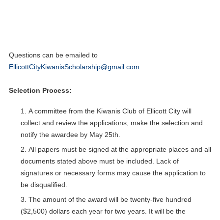
unofficial
high school transcript
via the form available below.
Applications must be submitted electronically by
Friday
, May 15,
2026 at 11:59 p.m.
Only finalists will be notified.
Questions can be emailed to
EllicottCityKiwanisScholarship@gmail.com
Selection Process:
A committee from the Kiwanis Club of Ellicott City will
collect and review the applications, make the selection and
notify the awardee by May 25th.
All papers must be signed at the appropriate places and all
documents stated above must be included. Lack of
signatures or necessary forms may cause the application to
be disqualified.
The amount of the award will be twenty-five hundred
($2,500) dollars each year for two years. It will be the