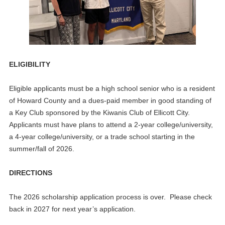
ELIGIBILITY
Eligible applicants must be a high school senior who is a resident
of Howard County and a dues-paid member in good standing of
a Key Club sponsored by the Kiwanis Club of Ellicott City.
Applicants must have plans to attend a 2-year college/university,
a 4-year college/university, or a trade school starting in the
summer/fall of 2026.
DIRECTIONS
The 2026 scholarship application process is over. Please check
back in 2027 for next year’s application.
Please submit your completed application with a copy of your