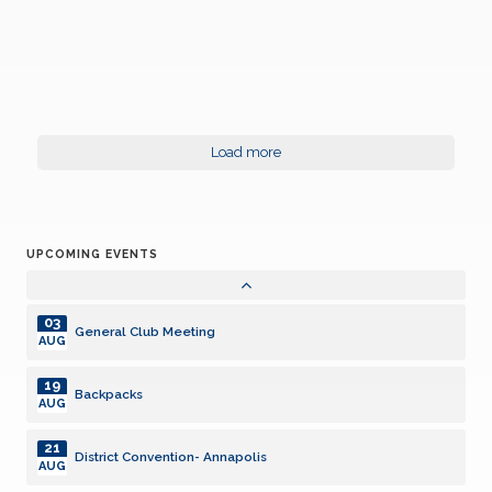
21
District Convention- Annapolis
AUG
21
District Convention- Annapolis
AUG
24
Board of Directors Meeting
Load more
AUG
14
General Club Meeting with speaker
SEP
UPCOMING EVENTS
28
Board of Directors Meeting
SEP
03
General Club Meeting
AUG
19
Backpacks
AUG
21
District Convention- Annapolis
AUG