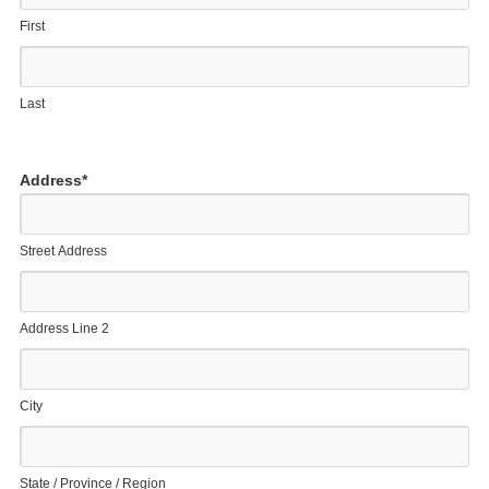
First
Last
Address
*
Street Address
Address Line 2
City
State / Province / Region