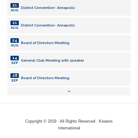
21
District Convention- Annapolis
AUG
21
District Convention- Annapolis
AUG
24
Board of Directors Meeting
AUG
14
General Club Meeting with speaker
SEP
28
Board of Directors Meeting
SEP
03
General Club Meeting
AUG
19
Backpacks
AUG
Copyright © 2019 · All Rights Reserved · Kiwanis
21
International
District Convention- Annapolis
AUG