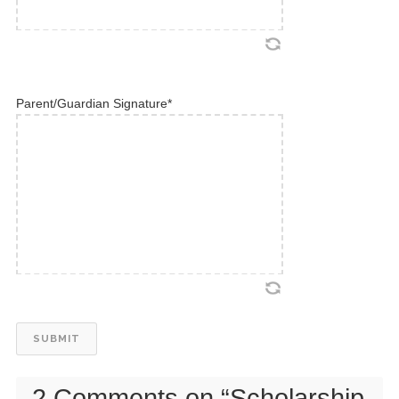
Parent/Guardian Signature
*
2 Comments on “
Scholarship