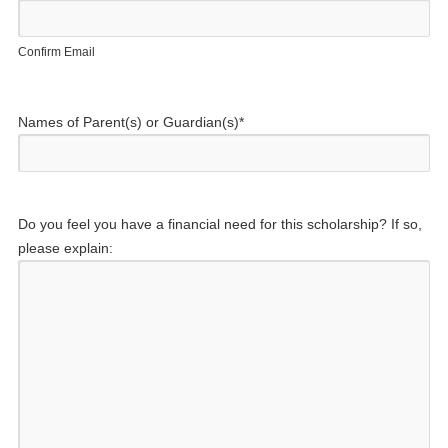
Confirm Email
Names of Parent(s) or Guardian(s)
*
Do you feel you have a financial need for this scholarship? If so,
please explain: