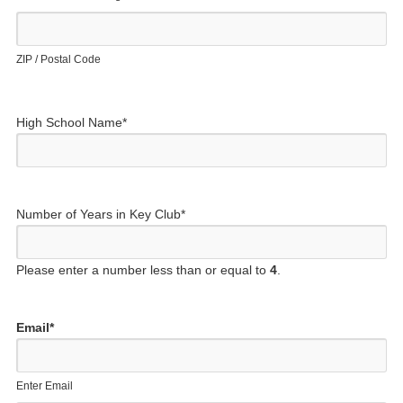
ZIP / Postal Code
High School Name
*
Number of Years in Key Club
*
Please enter a number less than or equal to
4
.
Email
*
Enter Email