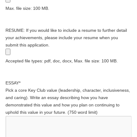
Max. file size: 100 MB.
RESUME: If you would like to include a resume to further detail
your achievements, please include your resume when you
submit this application.
Accepted file types: pdf, doc, docx, Max. file size: 100 MB.
ESSAY
*
Pick a core Key Club value (leadership, character, inclusiveness,
and caring). Write an essay describing how you have
demonstrated this value and how you plan on continuing to
uphold this value in your future. (750 word limit)