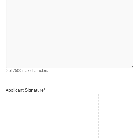
0 of 7500 max characters
Applicant Signature
*