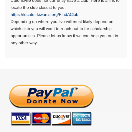
Catonsville does not currently have a club. Here is a link to
locate the club closest to you:
https://locator.kiwanis.org/FindAClub
Depending on where you live will most likely depend on
which club you will want to reach out to for scholarship
opportunities. Please let us know if we can help you out in
any other way.