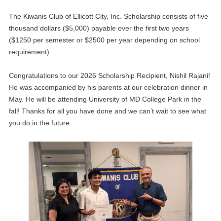
The Kiwanis Club of Ellicott City, Inc. Scholarship consists of five
thousand dollars ($5,000) payable over the first two years
($1250 per semester or $2500 per year depending on school
requirement).
Congratulations to our 2026 Scholarship Recipient, Nishil Rajani!
He was accompanied by his parents at our celebration dinner in
May. He will be attending University of MD College Park in the
fall! Thanks for all you have done and we can’t wait to see what
you do in the future.