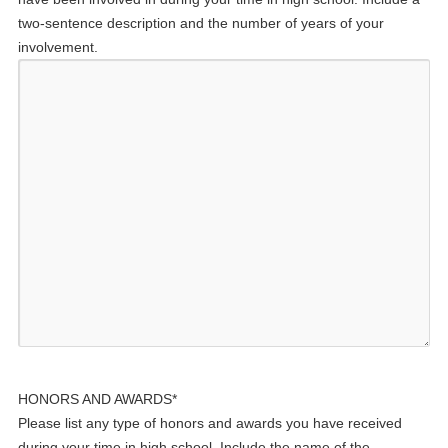
two-sentence description and the number of years of your
involvement.
HONORS AND AWARDS
*
Please list any type of honors and awards you have received
during your time in high school. Include the name of the